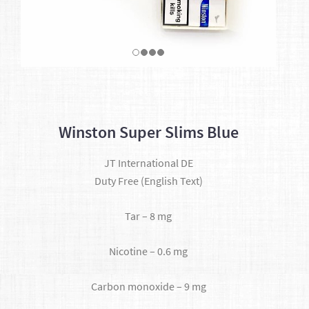
Winston Super Slims Blue
JT International DE
Duty Free (English Text)
Tar – 8 mg
Nicotine – 0.6 mg
Carbon monoxide – 9 mg