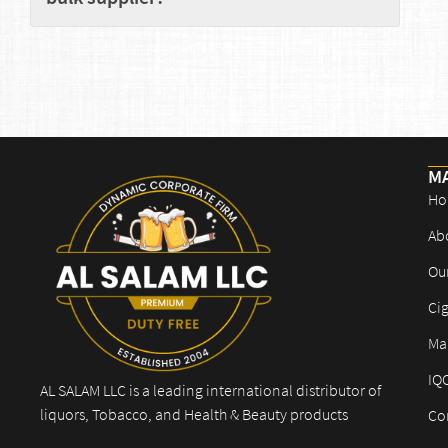
M
Ho
Ab
Ou
Cig
Mar
IQ
AL SALAM LLC is a leading international distributor of
liquors, Tobacco, and Health & Beauty products
Co