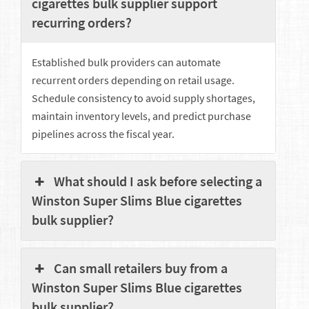
cigarettes bulk supplier support
recurring orders?
Established bulk providers can automate
recurrent orders depending on retail usage.
Schedule consistency to avoid supply shortages,
maintain inventory levels, and predict purchase
pipelines across the fiscal year.
What should I ask before selecting a
Winston Super Slims Blue cigarettes
bulk supplier?
Can small retailers buy from a
Winston Super Slims Blue cigarettes
bulk supplier?