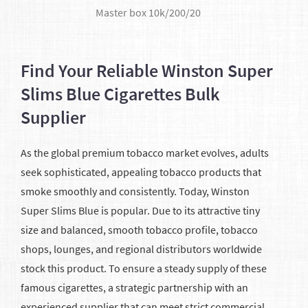
​Master box 10k/200/20
Find Your Reliable Winston Super
Slims Blue Cigarettes Bulk
Supplier
As the global premium tobacco market evolves, adults
seek sophisticated, appealing tobacco products that
smoke smoothly and consistently. Today, Winston
Super Slims Blue is popular. Due to its attractive tiny
size and balanced, smooth tobacco profile, tobacco
shops, lounges, and regional distributors worldwide
stock this product. To ensure a steady supply of these
famous cigarettes, a strategic partnership with an
experienced supplier that can meet strict commercial