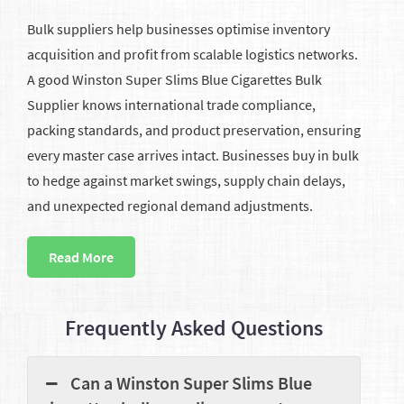
Bulk suppliers help businesses optimise inventory
acquisition and profit from scalable logistics networks.
A good Winston Super Slims Blue Cigarettes Bulk
Supplier knows international trade compliance,
packing standards, and product preservation, ensuring
every master case arrives intact. Businesses buy in bulk
to hedge against market swings, supply chain delays,
and unexpected regional demand adjustments.
Read More
Frequently Asked Questions
Can a Winston Super Slims Blue