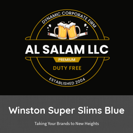
Winston Super Slims Blue
Taking Your Brands to New Heights