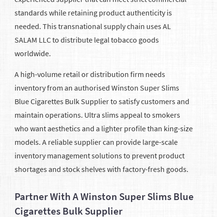
standards while retaining product authenticity is
needed. This transnational supply chain uses AL
SALAM LLC to distribute legal tobacco goods
worldwide.
A high-volume retail or distribution firm needs
inventory from an authorised Winston Super Slims
Blue Cigarettes Bulk Supplier to satisfy customers and
maintain operations. Ultra slims appeal to smokers
who want aesthetics and a lighter profile than king-size
models. A reliable supplier can provide large-scale
inventory management solutions to prevent product
shortages and stock shelves with factory-fresh goods.
Partner With A Winston Super Slims Blue
Cigarettes Bulk Supplier