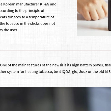
the Korean manufacturer KT&G and
cording to the principle of
 heats tobacco to a temperature of
 the tobacco in the sticks does not
by the user
0. One of the main features of the new lil is its high battery power, t
other system for heating tobacco, be it IQOS, glo, Jouz or the old li