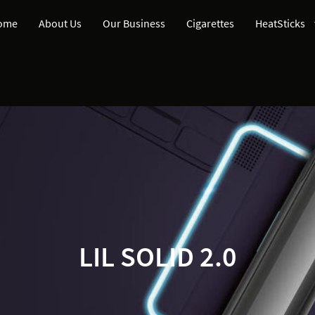
ome
About Us
Our Business
Cigarettes
HeatSticks
LIL SOLID 2.0