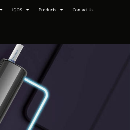
IQOS
Products
Contact Us