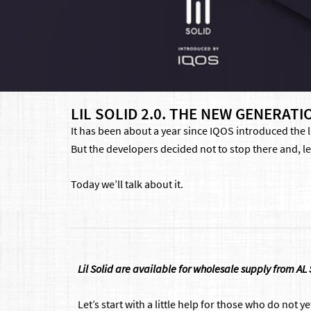
LIL SOLID 2.0. THE NEW GENERA
It has been about a year since IQOS introduced the l
But the developers decided not to stop there and, le
Today we’ll talk about it.
Lil Solid are available for wholesale supply from AL
Let’s start with a little help for those who do not ye