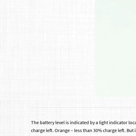
The battery level is indicated by a light indicator l
charge left. Orange – less than 30% charge left. But i