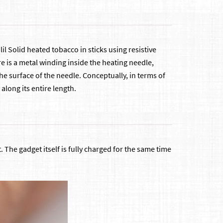
il Solid heated tobacco in sticks using resistive
e is a metal winding inside the heating needle,
he surface of the needle. Conceptually, in terms of
along its entire length.
he gadget itself is fully charged for the same time