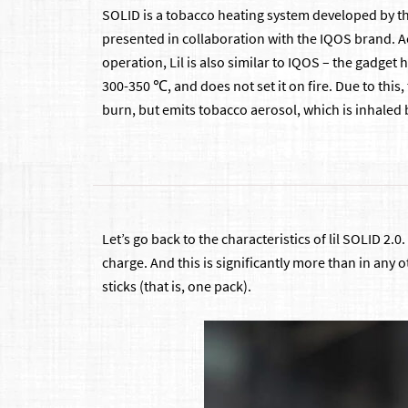
SOLID is a tobacco heating system developed by 
presented in collaboration with the IQOS brand. Ac
operation, Lil is also similar to IQOS – the gadget
300-350 ℃, and does not set it on fire. Due to this,
burn, but emits tobacco aerosol, which is inhaled 
Let’s go back to the characteristics of lil SOLID 2.
charge. And this is significantly more than in any 
sticks (that is, one pack).