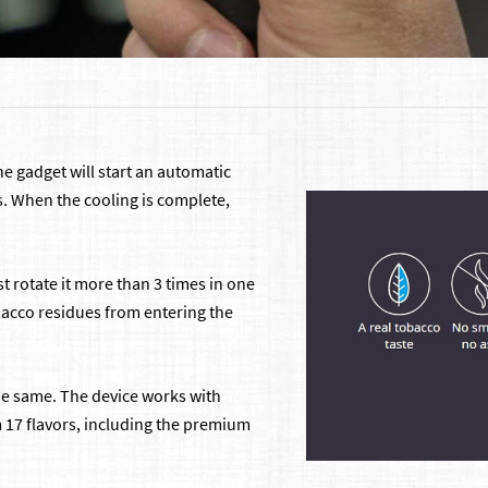
the gadget will start an automatic
s. When the cooling is complete,
st rotate it more than 3 times in one
obacco residues from entering the
the same. The device works with
m 17 flavors, including the premium