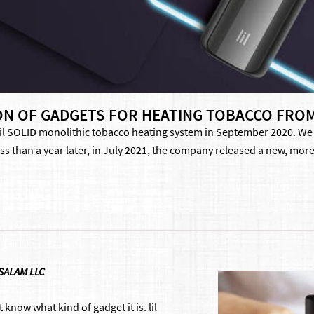
TION OF GADGETS FOR HEATING TOBACCO FRO
il SOLID monolithic tobacco heating system in September 2020. We li
ss than a year later, in July 2021, the company released a new, more
 SALAM LLC
t know what kind of gadget it is. lil