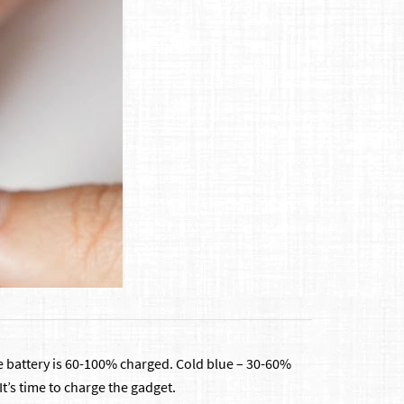
 the battery is 60-100% charged. Cold blue – 30-60%
It’s time to charge the gadget.