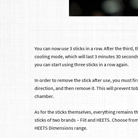
You can now use 3 sticks in a row. After the third, 
cooling mode, which will last 3 minutes 30 second
you can start using three sticks in a row again.
In order to remove the stick after use, you must fir
direction, and then remove it. This will prevent t
chamber.
As for the sticks themselves, everything remains 
sticks of two brands – Fiit and HEETS. Choose fro
HEETS Dimensions range.