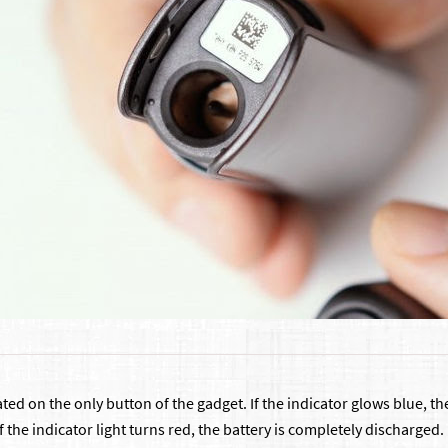
ocated on the only button of the gadget. If the indicator glows blue,
f the indicator light turns red, the battery is completely discharged. 