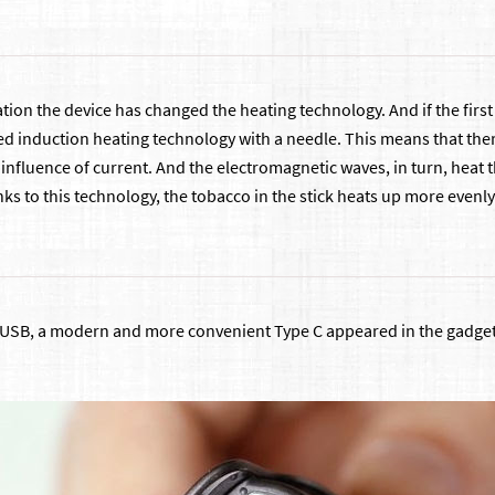
tion the device has changed the heating technology. And if the first l
ed induction heating technology with a needle. This means that ther
nfluence of current. And the electromagnetic waves, in turn, heat t
ks to this technology, the tobacco in the stick heats up more evenly 
USB, a modern and more convenient Type C appeared in the gadget. T