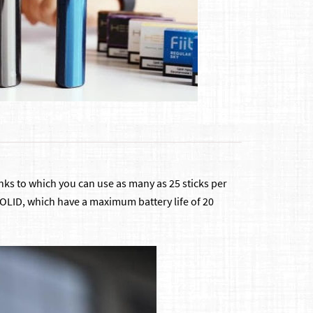
hanks to which you can use as many as 25 sticks per
l SOLID, which have a maximum battery life of 20