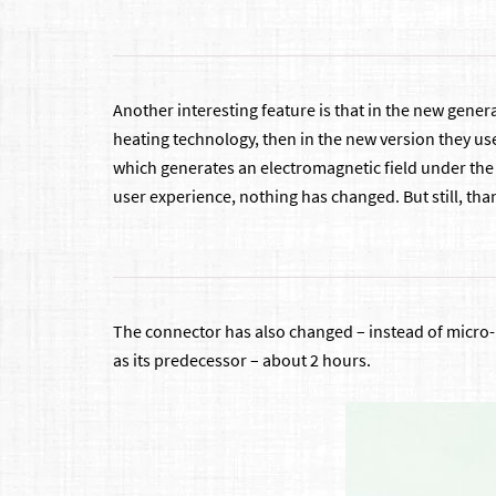
Another interesting feature is that in the new genera
heating technology, then in the new version they us
which generates an electromagnetic field under the i
user experience, nothing has changed. But still, than
The connector has also changed – instead of micro-
as its predecessor – about 2 hours.