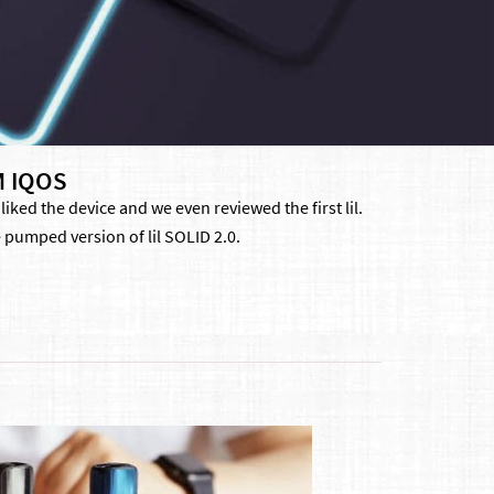
M IQOS
ked the device and we even reviewed the first lil.
 pumped version of lil SOLID 2.0.