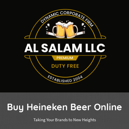
Buy Heineken Beer Online
Taking Your Brands to New Heights