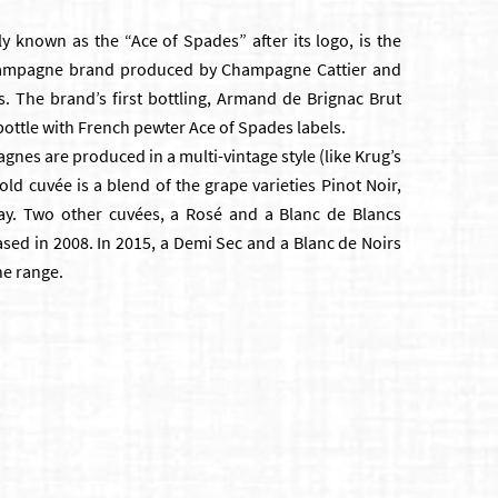
y known as the “Ace of Spades” after its logo, is the
hampagne brand produced by Champagne Cattier and
s. The brand’s first bottling, Armand de Brignac Brut
d bottle with French pewter Ace of Spades labels.
es are produced in a multi-vintage style (like Krug’s
ld cuvée is a blend of the grape varieties Pinot Noir,
y. Two other cuvées, a Rosé and a Blanc de Blancs
ed in 2008. In 2015, a Demi Sec and a Blanc de Noirs
he range.