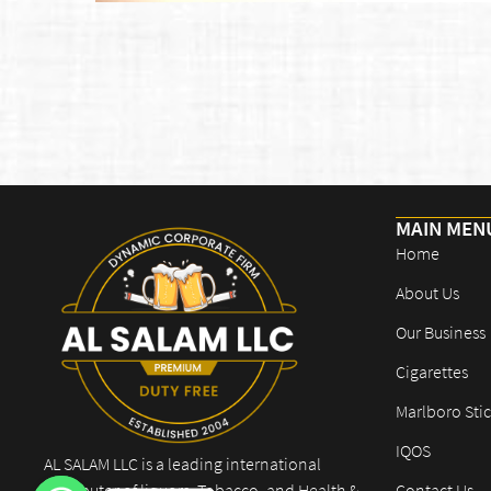
MAIN MEN
Home
About Us
Our Business
Cigarettes
Marlboro Stic
IQOS
AL SALAM LLC is a leading international
distributor of liquors, Tobacco, and Health &
Contact Us