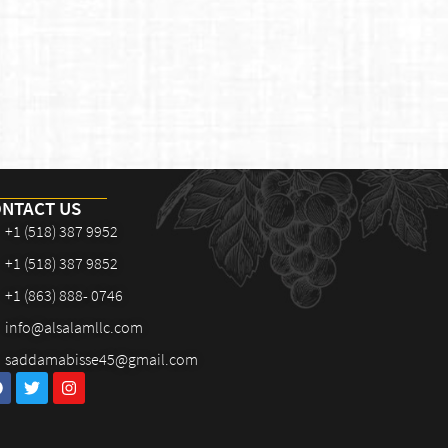
NTACT US
+1 (518) 387 9952
+1 (518) 387 9852
+1 (863) 888- 0746
info@alsalamllc.com
saddamabisse45@gmail.com