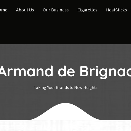
ome
About Us
Our Business
Cigarettes
HeatSticks
Armand de Brigna
Taking Your Brands to New Heights