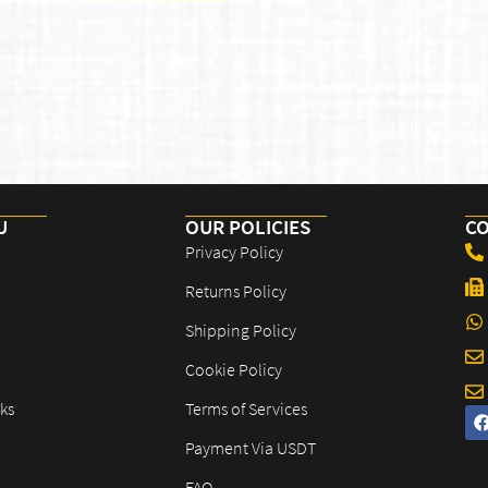
U
OUR POLICIES​
CO
Privacy Policy
Returns Policy
Shipping Policy
Cookie Policy
ks
Terms of Services
Payment Via USDT
FAQ