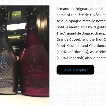
Armand de Brignac, colloquiall
name of the tête de cuvée C
sold in opaque metallic bottle
Gold, is identifiable by its gol
The Armand de Brignac champagn
Grande Cuvée), and the Brut Go
Pinot Meunier, and Chardonna
(100% Chardonnay), were releas
(100% Pinot Noir) also joined t
Send us a quote