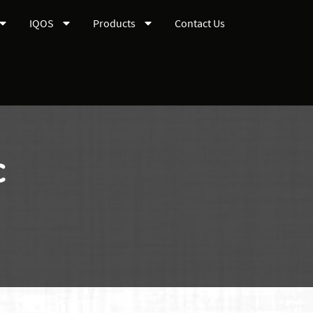
IQOS
Products
Contact Us
c