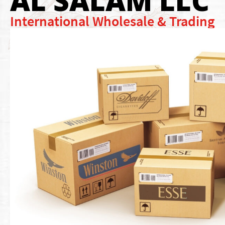
AL SALAM LLC
International Wholesale & Trading