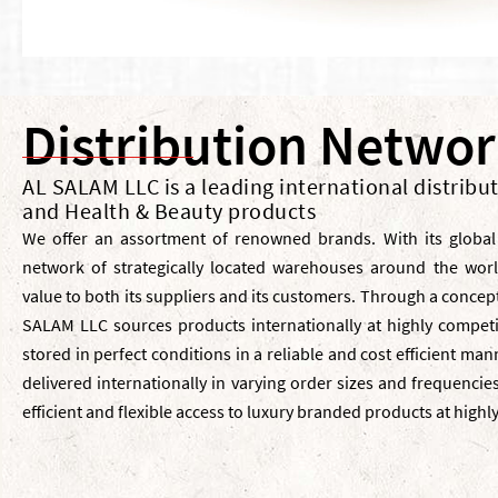
Distribution Netwo
AL SALAM LLC is a leading international distribu
and Health & Beauty products
We offer an assortment of renowned brands. With its global
network of strategically located warehouses around the wor
value to both its suppliers and its customers. Through a concept
SALAM LLC sources products internationally at highly competi
stored in perfect conditions in a reliable and cost efficient ma
delivered internationally in varying order sizes and frequenci
efficient and flexible access to luxury branded products at highl