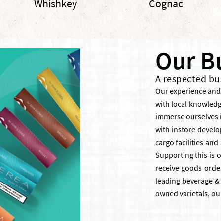
Whishkey
Cognac
Our B
A respected bu
Our experience and 
with local knowled
immerse ourselves i
with instore develo
cargo facilities an
Supporting this is o
receive goods order
leading beverage & 
owned varietals, ou