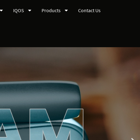
IQOS
Products
Contact Us