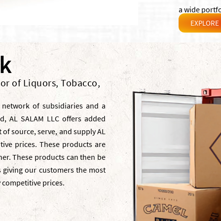
a wide portfo
EXPLORE
rk
tor of Liquors, Tobacco,
 network of subsidiaries and a
ld, AL SALAM LLC offers added
 of source, serve, and supply AL
tive prices. These products are
nner. These products can then be
es giving our customers the most
y competitive prices.