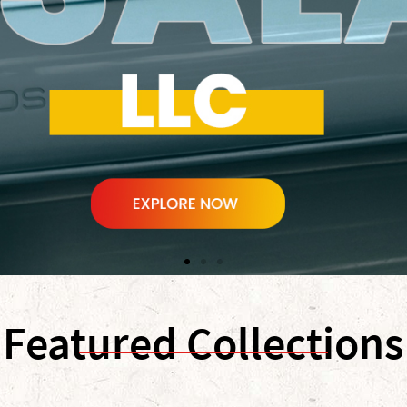
Featured Collections