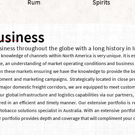
Rum
Spirits
usiness
siness throughout the globe with a long history in 
knowledge of channels within North America is very unique. It is e
ge, an understanding of market operating conditions and busines
n these markets ensuring we have the knowledge to provide the be
pment and marketing campaigns. Strategically located in close pro
d major domestic freight corridors, we are equipped to meet custom
ur global infrastructure and logistics capabilities via our partner
ed in an efficient and timely manner. Our extensive portfolio is re
tobacco solutions specialist in Australia. With an extensive portf
r portfolio provides depth and coverage that will compliment your 