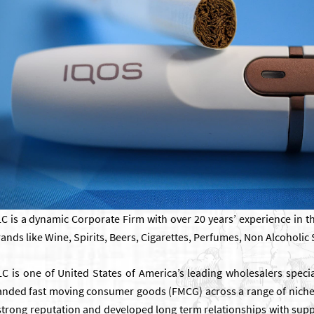
 is a dynamic Corporate Firm with over 20 years’ experience in th
nds like Wine, Spirits, Beers, Cigarettes, Perfumes, Non Alcoholic 
 is one of United States of America’s leading wholesalers special
randed fast moving consumer goods (FMCG) across a range of nich
 strong reputation and developed long term relationships with suppl