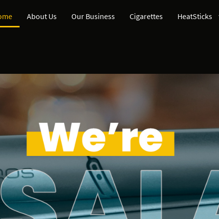
ome
About Us
Our Business
Cigarettes
HeatSticks