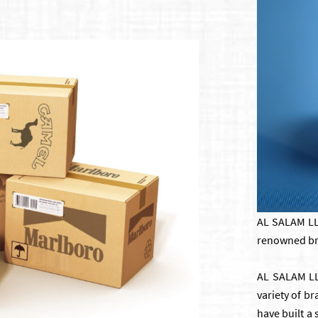
AL SALAM LLC
renowned bra
AL SALAM LLC
variety of b
have built a