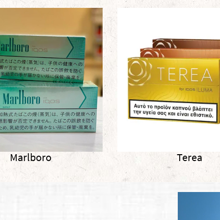
Terea
Terea 2