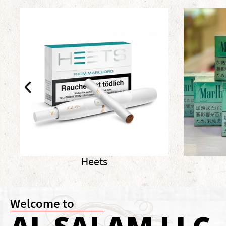
Marlboro
Welcome to