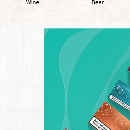
Wine
Beer