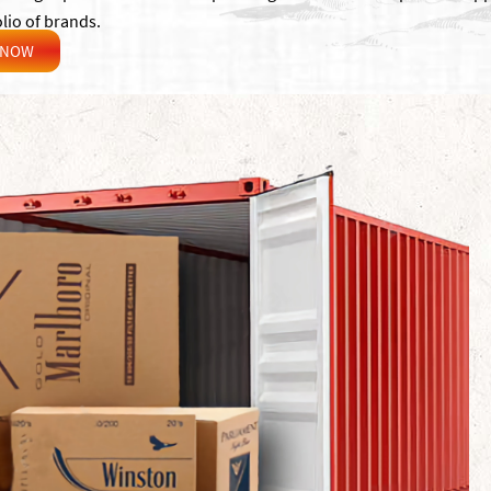
lio of brands.
 NOW