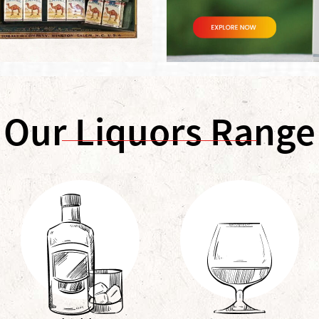
Our Liquors Range