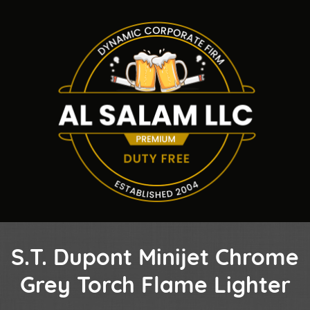
S.T. Dupont Minijet Chrome
Grey Torch Flame Lighter