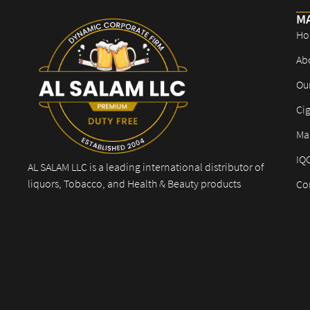
M
Ho
Ab
Ou
Cig
Mar
IQ
AL SALAM LLC is a leading international distributor of
liquors, Tobacco, and Health & Beauty products
Co