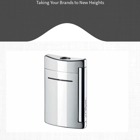
Taking Your Brands to New Heights