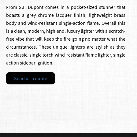
From S.T. Dupont comes in a pocket-sized stunner that
boasts a grey chrome lacquer finish, lightweight brass
body and wind-resistant single-action flame. Overall this
is a clean, modern, high end, luxury lighter with a scratch-
free vibe that will keep the fire going no matter what the
circumstances. These unique lighters are stylish as they
are classic. single torch wind-resistant flame lighter, single
action sidebar ignition.
Send us a quote