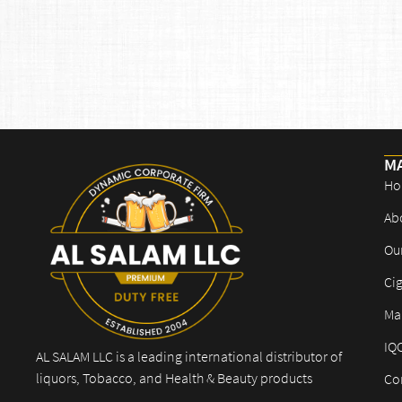
M
Ho
Ab
Ou
Cig
Mar
IQ
AL SALAM LLC is a leading international distributor of
liquors, Tobacco, and Health & Beauty products
Co