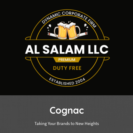
Cognac
Taking Your Brands to New Heights