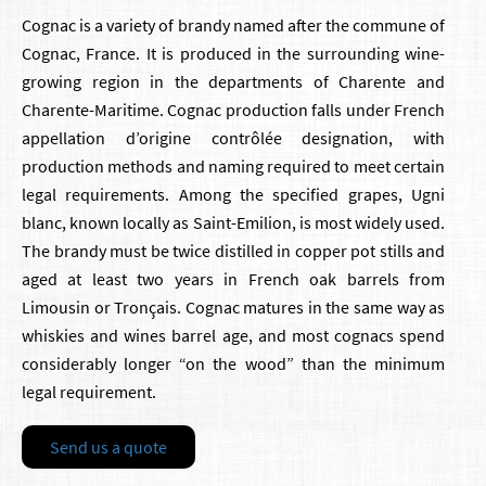
Cognac is a variety of brandy named after the commune of
Cognac, France. It is produced in the surrounding wine-
growing region in the departments of Charente and
Charente-Maritime. Cognac production falls under French
appellation d’origine contrôlée designation, with
production methods and naming required to meet certain
legal requirements. Among the specified grapes, Ugni
blanc, known locally as Saint-Emilion, is most widely used.
The brandy must be twice distilled in copper pot stills and
aged at least two years in French oak barrels from
Limousin or Tronçais. Cognac matures in the same way as
whiskies and wines barrel age, and most cognacs spend
considerably longer “on the wood” than the minimum
legal requirement.
Send us a quote