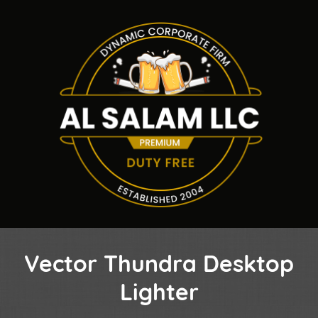
Vector Thundra Desktop
Lighter