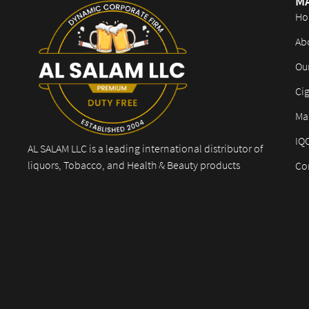
M
Ho
Ab
Ou
Cig
Mar
IQ
AL SALAM LLC is a leading international distributor of
liquors, Tobacco, and Health & Beauty products
Co