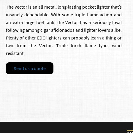
The Vector is an all metal, long-lasting pocket lighter that’s
insanely dependable. With some triple flame action and
an extra large fuel tank, the Vector has a seriously loyal
following among cigar aficionados and lighter lovers alike.
Plenty of other EDC lighters can probably learn a thing or
two from the Vector. Triple torch flame type, wind
resistant.
Send us a quote