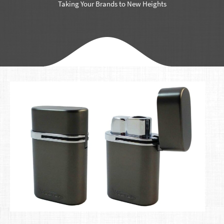
Taking Your Brands to New Heights