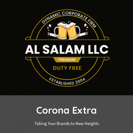
Corona Extra
Taking Your Brands to New Heights