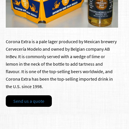
Corona Extra is a pale lager produced by Mexican brewery
Cervecería Modelo and owned by Belgian company AB
InBev. It is commonly served with a wedge of lime or
lemon in the neck of the bottle to add tartness and
flavour. It is one of the top-selling beers worldwide, and
Corona Extra has been the top-selling imported drink in
the U.S. since 1998.
Send us a quote