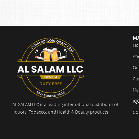
M
Ho
Ab
Ou
Cig
Mar
IQ
AL SALAM LLC is a leading international distributor of
liquors, Tobacco, and Health & Beauty products
Co