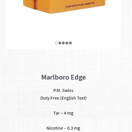
Marlboro Edge
P.M. Swiss
Duty Free (English Text)
Tar – 4 mg
Nicotine – 0.3 mg