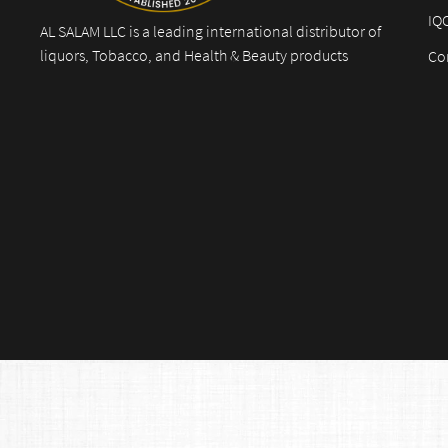
IQ
AL SALAM LLC is a leading international distributor of
liquors, Tobacco, and Health & Beauty products
Co