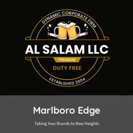
Marlboro Edge
Taking Your Brands to New Heights