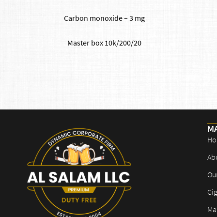
Carbon monoxide – 3 mg
​Master box 10k/200/20
M
Ho
Ab
Ou
Cig
Mar