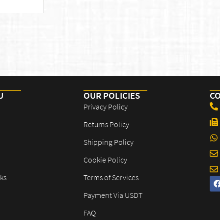
U
OUR POLICIES​
CO
Privacy Policy
Returns Policy
Shipping Policy
Cookie Policy
ks
Terms of Services
Payment Via USDT
FAQ