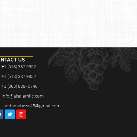
NTACT US
+1 (518) 387 9952
+1 (518) 387 9852
+1 (863) 888- 0746
info@alsalamllc.com
saddamabisse45@gmail.com