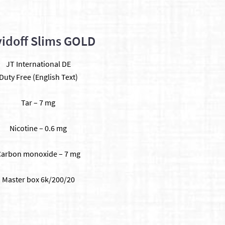
idoff Slims GOLD
JT International DE
Duty Free (English Text)
Tar – 7 mg
Nicotine – 0.6 mg
Carbon monoxide – 7 mg
​Master box 6k/200/20