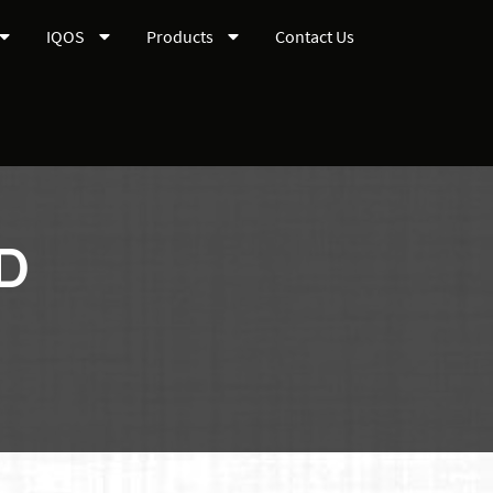
IQOS
Products
Contact Us
LD