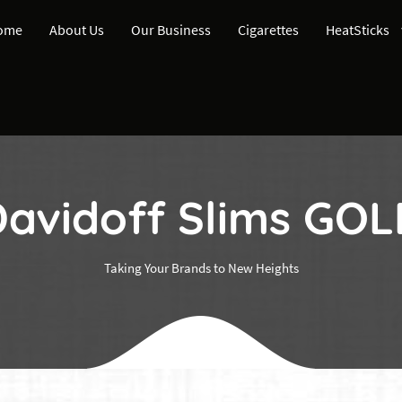
ome
About Us
Our Business
Cigarettes
HeatSticks
avidoff Slims GO
Taking Your Brands to New Heights