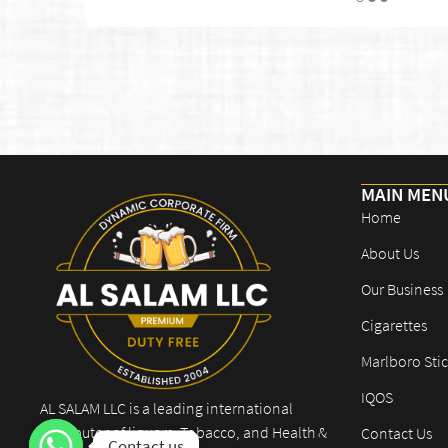
MAIN MEN
Home
About Us
Our Business
Cigarettes
Marlboro Stic
IQOS
AL SALAM LLC is a leading international
distributor of liquors, Tobacco, and Health &
Contact Us
Contact us