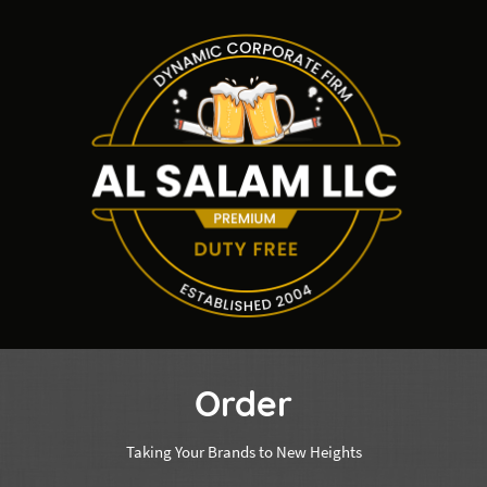
Order
Taking Your Brands to New Heights