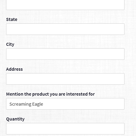
State
City
Address
Mention the product you are interested for
Quantity