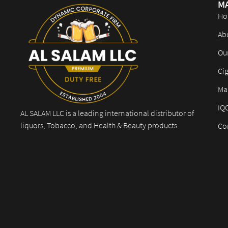
M
Ho
Ab
Ou
Cig
Mar
IQ
AL SALAM LLC is a leading international distributor of
liquors, Tobacco, and Health & Beauty products
Co