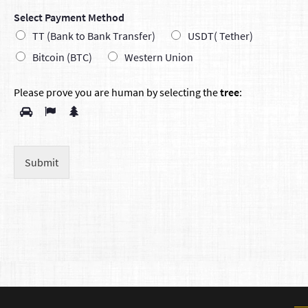
Select Payment Method
TT (Bank to Bank Transfer)
USDT( Tether)
Bitcoin (BTC)
Western Union
Please prove you are human by selecting the
tree
:
Submit