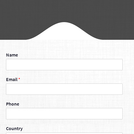
Name
Email
*
Phone
Country