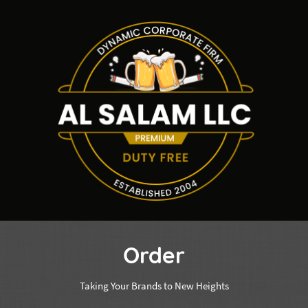
Order
Taking Your Brands to New Heights