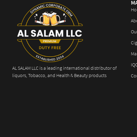
M
Ho
Ab
Ou
Cig
Mar
IQ
AL SALAM LLC is a leading international distributor of
liquors, Tobacco, and Health & Beauty products
Co