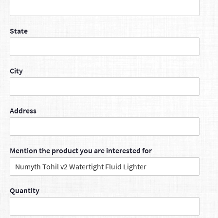
State
City
Address
Mention the product you are interested for
Quantity