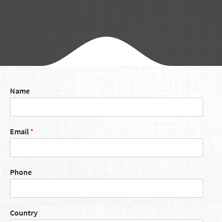
Name
Email
*
Phone
Country