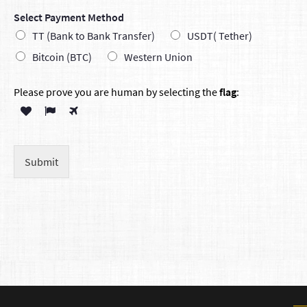
Select Payment Method
TT (Bank to Bank Transfer)
USDT( Tether)
Bitcoin (BTC)
Western Union
Please prove you are human by selecting the
flag
:
Submit