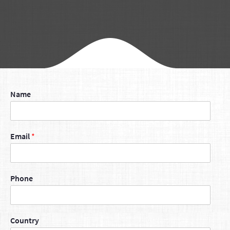
Name
Email
*
Phone
Country