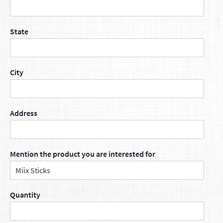
State
City
Address
Mention the product you are interested for
Quantity