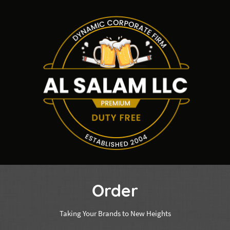
Order
Taking Your Brands to New Heights