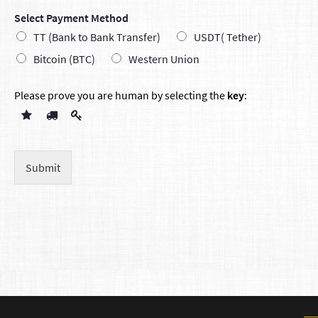
Select Payment Method
TT (Bank to Bank Transfer)
USDT( Tether)
Bitcoin (BTC)
Western Union
Please prove you are human by selecting the
key
:
Submit