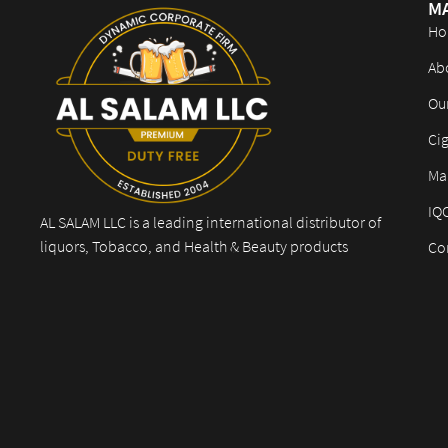
M
Ho
Ab
Ou
Cig
Mar
IQ
AL SALAM LLC is a leading international distributor of
liquors, Tobacco, and Health & Beauty products
Co