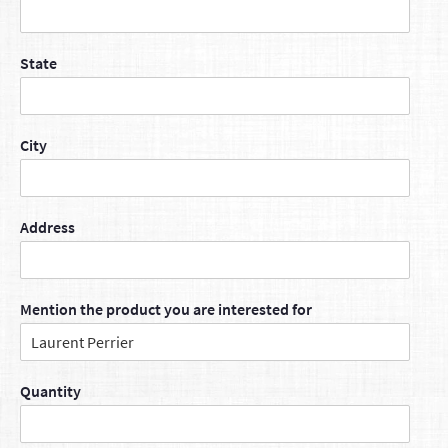
State
City
Address
Mention the product you are interested for
Quantity