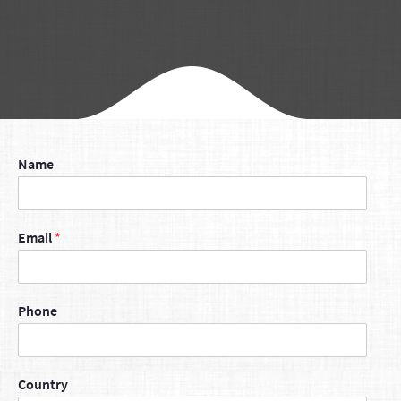
Name
Email
*
Phone
Country