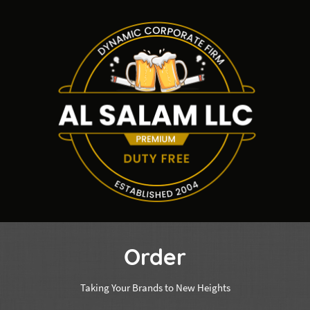
Order
Taking Your Brands to New Heights