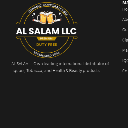
M
Ho
Ab
Ou
Cig
Mar
IQ
AL SALAM LLC is a leading international distributor of
liquors, Tobacco, and Health & Beauty products
Co