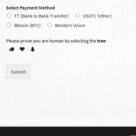
Select Payment Method
TT (Bank to Bank Transfer)
USDT( Tether)
Bitcoin (BTC)
Western Union
Please prove you are human by selecting the
tree
:
Submit