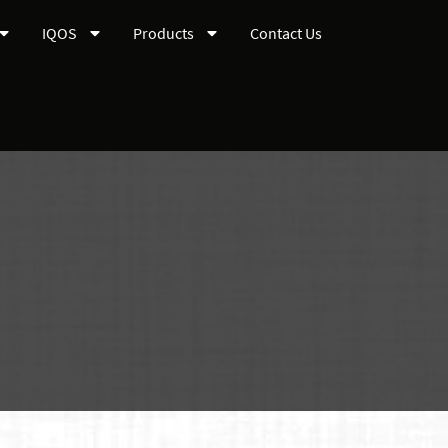
IQOS
Products
Contact Us