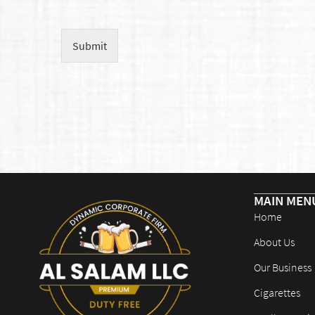
Submit
MAIN MEN
Home
About Us
Our Business
Cigarettes