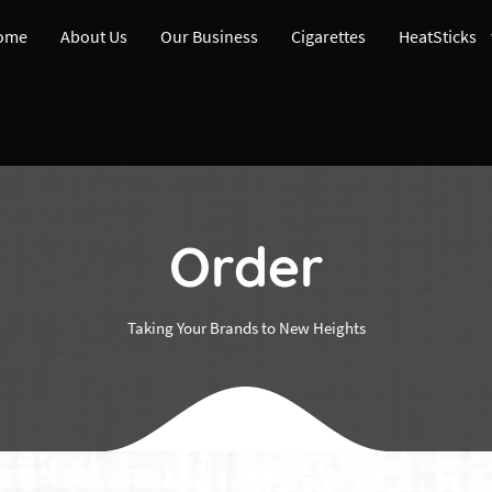
ome
About Us
Our Business
Cigarettes
HeatSticks
Order
Taking Your Brands to New Heights