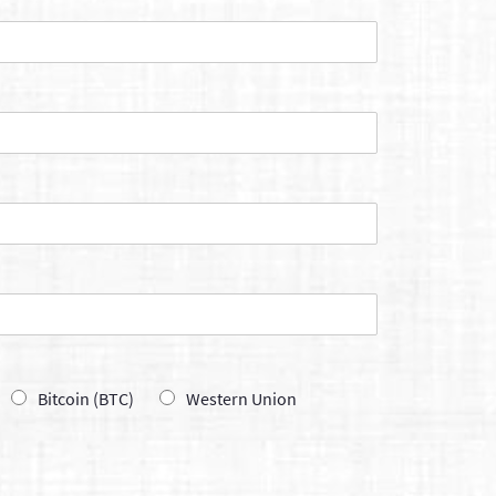
Bitcoin (BTC)
Western Union