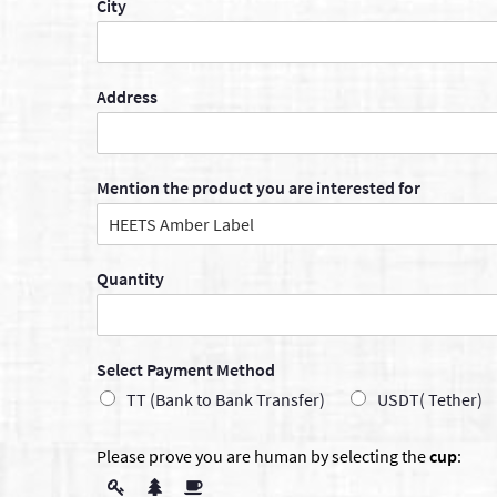
City
Address
Mention the product you are interested for
Quantity
Select Payment Method
TT (Bank to Bank Transfer)
USDT( Tether)
Please prove you are human by selecting the
cup
: