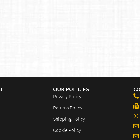
U
OUR POLICIES​
CO
Privacy Policy
Returns Policy
Shipping Policy
Cookie Policy