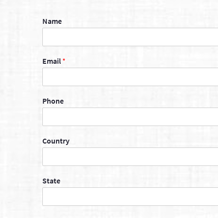
Name
Email
*
Phone
Country
State