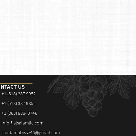
NTACT US
+1 (518) 387 9952
+1 (518) 387 9852
+1 (863) 888- 0746
info@alsalamllc.com
saddamabisse45@gmail.com