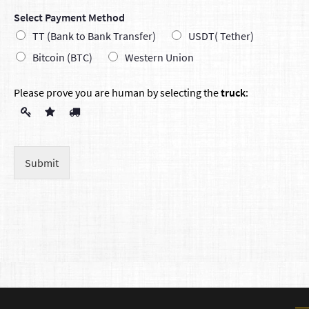
Select Payment Method
TT (Bank to Bank Transfer)
USDT( Tether)
Bitcoin (BTC)
Western Union
Please prove you are human by selecting the
truck
:
Submit