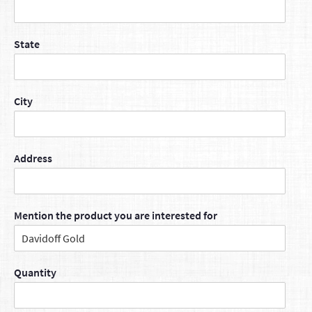
State
City
Address
Mention the product you are interested for
Quantity