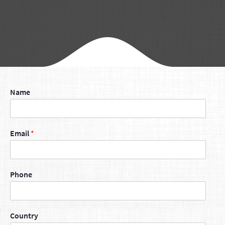
Name
Email
*
Phone
Country