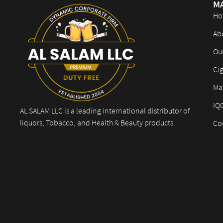
M
Ho
Ab
Ou
Cig
Mar
IQ
AL SALAM LLC is a leading international distributor of
liquors, Tobacco, and Health & Beauty products
Co