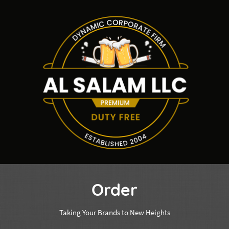
Order
Taking Your Brands to New Heights